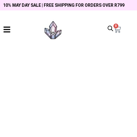
10% MAY DAY SALE | FREE SHIPPING FOR ORDERS OVER R799
0