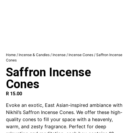
Home
/
Incense & Candles
/
Incense
/
Incense Cones
/ Saffron Incense
Cones
Saffron Incense
Cones
R
15.00
Evoke an exotic, East Asian-inspired ambiance with
Nikhil’s Saffron Incense Cones. We offer these high-
quality cones to fill your space with a heavenly,
warm, and zesty fragrance. Perfect for deep