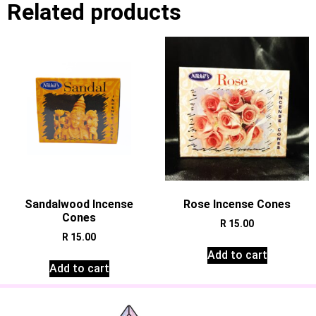
Related products
Sandalwood Incense
Rose Incense Cones
Cones
R
15.00
R
15.00
Add to cart
Add to cart