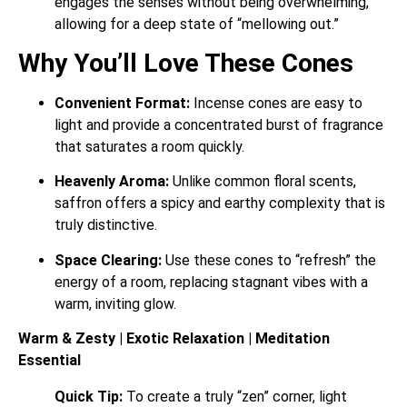
engages the senses without being overwhelming,
allowing for a deep state of “mellowing out.”
Why You’ll Love These Cones
Convenient Format:
Incense cones are easy to
light and provide a concentrated burst of fragrance
that saturates a room quickly.
Heavenly Aroma:
Unlike common floral scents,
saffron offers a spicy and earthy complexity that is
truly distinctive.
Space Clearing:
Use these cones to “refresh” the
energy of a room, replacing stagnant vibes with a
warm, inviting glow.
Warm & Zesty | Exotic Relaxation | Meditation
Essential
Quick Tip:
To create a truly “zen” corner, light