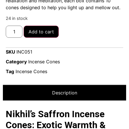
relaxation and meditation, each box contains 10
cones designed to help you light up and mellow out.
24 in stock
Add to cart
SKU
INC051
Category
Incense Cones
Tag
Incense Cones
Description
Nikhil’s Saffron Incense
Cones: Exotic Warmth &