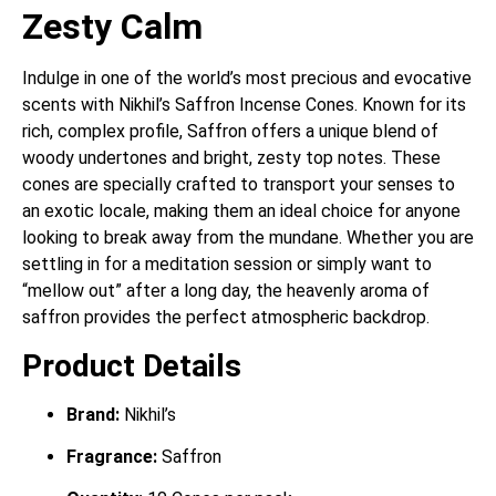
Zesty Calm
Indulge in one of the world’s most precious and evocative
scents with Nikhil’s Saffron Incense Cones. Known for its
rich, complex profile, Saffron offers a unique blend of
woody undertones and bright, zesty top notes. These
cones are specially crafted to transport your senses to
an exotic locale, making them an ideal choice for anyone
looking to break away from the mundane. Whether you are
settling in for a meditation session or simply want to
“mellow out” after a long day, the heavenly aroma of
saffron provides the perfect atmospheric backdrop.
Product Details
Brand:
Nikhil’s
Fragrance:
Saffron