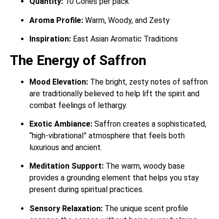
Quantity:
10 Cones per pack
Aroma Profile:
Warm, Woody, and Zesty
Inspiration:
East Asian Aromatic Traditions
The Energy of Saffron
Mood Elevation:
The bright, zesty notes of saffron
are traditionally believed to help lift the spirit and
combat feelings of lethargy.
Exotic Ambiance:
Saffron creates a sophisticated,
“high-vibrational” atmosphere that feels both
luxurious and ancient.
Meditation Support:
The warm, woody base
provides a grounding element that helps you stay
present during spiritual practices.
Sensory Relaxation:
The unique scent profile