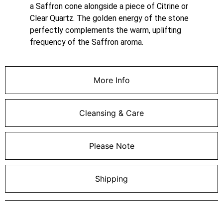
a Saffron cone alongside a piece of Citrine or
Clear Quartz. The golden energy of the stone
perfectly complements the warm, uplifting
frequency of the Saffron aroma.
More Info
Cleansing & Care
Please Note
Shipping