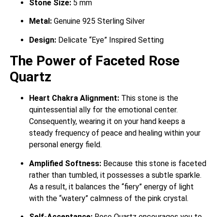
Stone Size:
5 mm
Metal:
Genuine 925 Sterling Silver
Design:
Delicate “Eye” Inspired Setting
The Power of Faceted Rose
Quartz
Heart Chakra Alignment:
This stone is the
quintessential ally for the emotional center.
Consequently, wearing it on your hand keeps a
steady frequency of peace and healing within your
personal energy field.
Amplified Softness:
Because this stone is faceted
rather than tumbled, it possesses a subtle sparkle.
As a result, it balances the “fiery” energy of light
with the “watery” calmness of the pink crystal.
Self-Acceptance:
Rose Quartz encourages you to