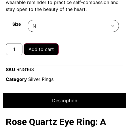
wearable reminder to practice self-compassion and
stay open to the beauty of the heart.
Size
Add to cart
SKU
RNG163
Category
Silver Rings
Description
Rose Quartz Eye Ring: A