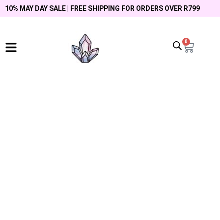
10% MAY DAY SALE | FREE SHIPPING FOR ORDERS OVER R799
0