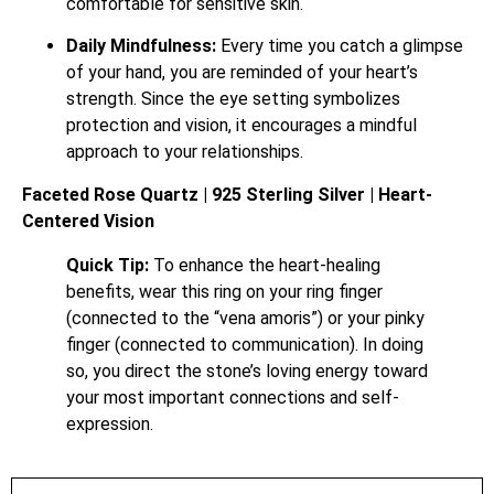
comfortable for sensitive skin.
Daily Mindfulness:
Every time you catch a glimpse
of your hand, you are reminded of your heart’s
strength. Since the eye setting symbolizes
protection and vision, it encourages a mindful
approach to your relationships.
Faceted Rose Quartz | 925 Sterling Silver | Heart-
Centered Vision
Quick Tip:
To enhance the heart-healing
benefits, wear this ring on your ring finger
(connected to the “vena amoris”) or your pinky
finger (connected to communication). In doing
so, you direct the stone’s loving energy toward
your most important connections and self-
expression.