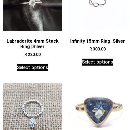
Labradorite 4mm Stack
Infinity 15mm Ring |Silver
Ring |Silver
R
300.00
R
220.00
Select options
Select options