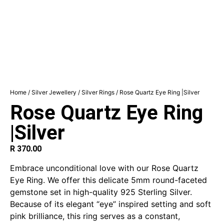
Home
/
Silver Jewellery
/
Silver Rings
/ Rose Quartz Eye Ring |Silver
Rose Quartz Eye Ring
|Silver
R
370.00
Embrace unconditional love with our Rose Quartz
Eye Ring. We offer this delicate 5mm round-faceted
gemstone set in high-quality 925 Sterling Silver.
Because of its elegant “eye” inspired setting and soft
pink brilliance, this ring serves as a constant,