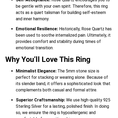
be gentle with your own spirit.
Therefore, this ring
acts as a quiet talisman for building self-esteem
and inner harmony.
Emotional Resilience:
Historically, Rose Quartz has
been used to soothe internalized pain.
Ultimately, it
provides comfort and stability during times of
emotional transition.
Why You’ll Love This Ring
Minimalist Elegance:
The 5mm stone size is
perfect for stacking or wearing alone. Because of
its slender band, it offers a sophisticated look that
complements both casual and formal attire.
Superior Craftsmanship:
We use high-quality 925
Sterling Silver for a lasting, polished finish. In doing
so, we ensure the ring is hypoallergenic and