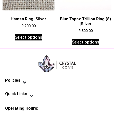
Hamsa Ring |Silver
Blue Topaz Trillion Ring (8)
|Silver
R
200.00
R
800.00
Select options
Select options
Policies
Privacy Policy
Terms of Service
Shipping Policy
Refund Policy
Quick Links
Contact Us
Operating Hours: