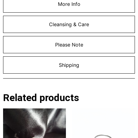
More Info
Cleansing & Care
Please Note
Shipping
Related products