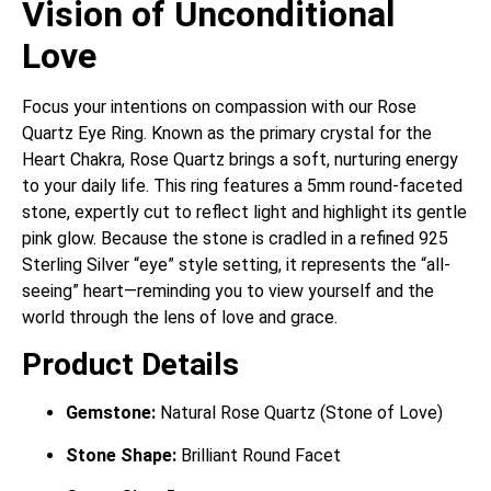
Vision of Unconditional
Love
Focus your intentions on compassion with our Rose
Quartz Eye Ring.
Known as the primary crystal for the
Heart Chakra, Rose Quartz brings a soft, nurturing energy
to your daily life.
This ring features a 5mm round-faceted
stone, expertly cut to reflect light and highlight its gentle
pink glow.
Because the stone is cradled in a refined 925
Sterling Silver “eye” style setting, it represents the “all-
seeing” heart—reminding you to view yourself and the
world through the lens of love and grace.
Product Details
Gemstone:
Natural Rose Quartz (Stone of Love)
Stone Shape:
Brilliant Round Facet