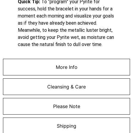
Quick Tip:
To “program” your Pyrite for
success, hold the bracelet in your hands for a
moment each morning and visualize your goals
as if they have already been achieved.
Meanwhile, to keep the metallic luster bright,
avoid getting your Pyrite wet, as moisture can
cause the natural finish to dull over time.
More Info
Cleansing & Care
Please Note
Shipping