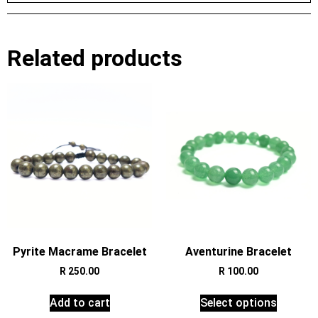
Related products
Pyrite Macrame Bracelet
Aventurine Bracelet
R
250.00
R
100.00
Add to cart
Select options