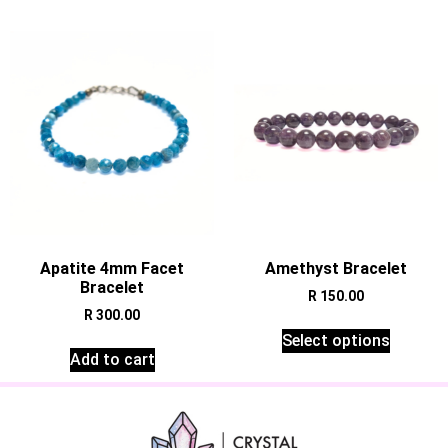
Apatite 4mm Facet
Amethyst Bracelet
Bracelet
R
150.00
R
300.00
Select options
Add to cart