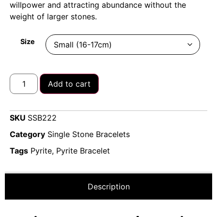
willpower and attracting abundance without the
weight of larger stones.
Size
Add to cart
SKU
SSB222
Category
Single Stone Bracelets
Tags
Pyrite
,
Pyrite Bracelet
Description