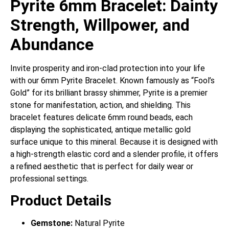
Pyrite 6mm Bracelet: Dainty
Strength, Willpower, and
Abundance
Invite prosperity and iron-clad protection into your life
with our 6mm Pyrite Bracelet.
Known famously as “Fool’s
Gold” for its brilliant brassy shimmer, Pyrite is a premier
stone for manifestation, action, and shielding.
This
bracelet features delicate 6mm round beads, each
displaying the sophisticated, antique metallic gold
surface unique to this mineral. Because it is designed with
a high-strength elastic cord and a slender profile, it offers
a refined aesthetic that is perfect for daily wear or
professional settings.
Product Details
Gemstone:
Natural Pyrite