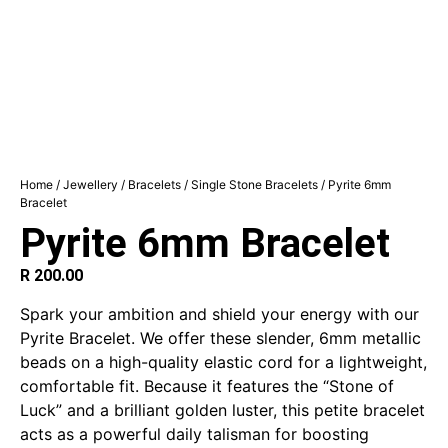
Home
/
Jewellery
/
Bracelets
/
Single Stone Bracelets
/ Pyrite 6mm
Bracelet
Pyrite 6mm Bracelet
R
200.00
Spark your ambition and shield your energy with our
Pyrite Bracelet. We offer these slender, 6mm metallic
beads on a high-quality elastic cord for a lightweight,
comfortable fit. Because it features the “Stone of
Luck” and a brilliant golden luster, this petite bracelet
acts as a powerful daily talisman for boosting