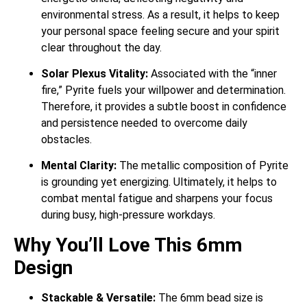
environmental stress.
As a result, it helps to keep
your personal space feeling secure and your spirit
clear throughout the day.
Solar Plexus Vitality:
Associated with the “inner
fire,” Pyrite fuels your willpower and determination.
Therefore, it provides a subtle boost in confidence
and persistence needed to overcome daily
obstacles.
Mental Clarity:
The metallic composition of Pyrite
is grounding yet energizing.
Ultimately, it helps to
combat mental fatigue and sharpens your focus
during busy, high-pressure workdays.
Why You’ll Love This 6mm
Design
Stackable & Versatile:
The 6mm bead size is