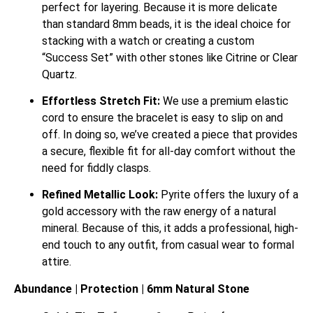
perfect for layering. Because it is more delicate
than standard 8mm beads, it is the ideal choice for
stacking with a watch or creating a custom
“Success Set” with other stones like Citrine or Clear
Quartz.
Effortless Stretch Fit:
We use a premium elastic
cord to ensure the bracelet is easy to slip on and
off. In doing so, we’ve created a piece that provides
a secure, flexible fit for all-day comfort without the
need for fiddly clasps.
Refined Metallic Look:
Pyrite offers the luxury of a
gold accessory with the raw energy of a natural
mineral.
Because of this, it adds a professional, high-
end touch to any outfit, from casual wear to formal
attire.
Abundance | Protection | 6mm Natural Stone