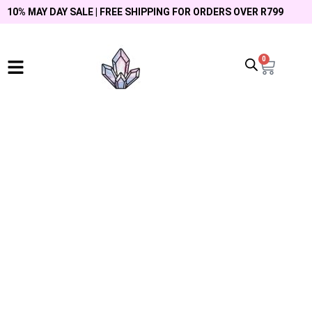
10% MAY DAY SALE | FREE SHIPPING FOR ORDERS OVER R799
0