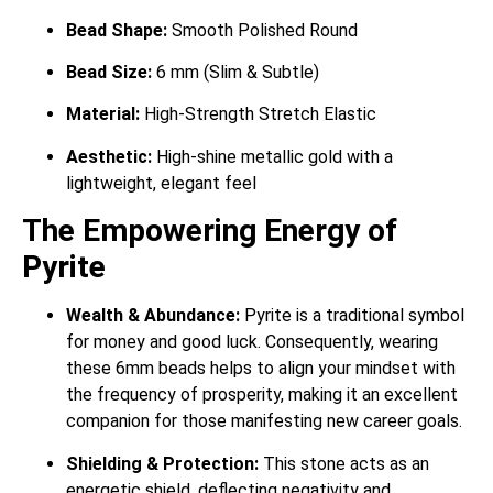
Bead Shape:
Smooth Polished Round
Bead Size:
6 mm (Slim & Subtle)
Material:
High-Strength Stretch Elastic
Aesthetic:
High-shine metallic gold with a
lightweight, elegant feel
The Empowering Energy of
Pyrite
Wealth & Abundance:
Pyrite is a traditional symbol
for money and good luck.
Consequently, wearing
these 6mm beads helps to align your mindset with
the frequency of prosperity, making it an excellent
companion for those manifesting new career goals.
Shielding & Protection:
This stone acts as an
energetic shield, deflecting negativity and