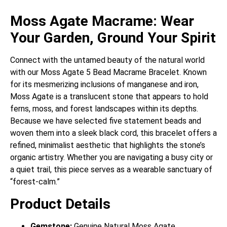
Moss Agate Macrame: Wear
Your Garden, Ground Your Spirit
Connect with the untamed beauty of the natural world
with our Moss Agate 5 Bead Macrame Bracelet.
Known
for its mesmerizing inclusions of manganese and iron,
Moss Agate is a translucent stone that appears to hold
ferns, moss, and forest landscapes within its depths.
Because we have selected five statement beads and
woven them into a sleek black cord, this bracelet offers a
refined, minimalist aesthetic that highlights the stone’s
organic artistry. Whether you are navigating a busy city or
a quiet trail, this piece serves as a wearable sanctuary of
“forest-calm.”
Product Details
Gemstone:
Genuine Natural Moss Agate