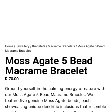
Home
/
Jewellery
/
Bracelets
/
Macrame Bracelets
/ Moss Agate 5 Bead
Macrame Bracelet
Moss Agate 5 Bead
Macrame Bracelet
R
70.00
Ground yourself in the calming energy of nature with
our Moss Agate 5 Bead Macrame Bracelet. We
feature five genuine Moss Agate beads, each
showcasing unique dendritic inclusions that resemble