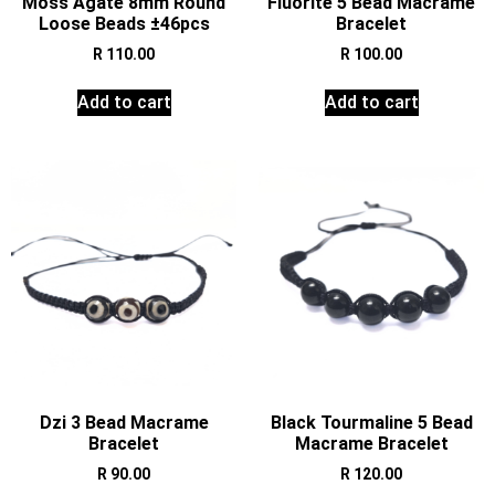
Moss Agate 8mm Round
Fluorite 5 Bead Macrame
Loose Beads ±46pcs
Bracelet
R
110.00
R
100.00
Add to cart
Add to cart
Dzi 3 Bead Macrame
Black Tourmaline 5 Bead
Bracelet
Macrame Bracelet
R
90.00
R
120.00