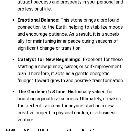
attract success and prosperity in your personal and
professional life.
Emotional Balance:
This stone brings a profound
connection to the Earth, helping to stabilize moods
and encourage patience.
As a result, it is a superb
ally for maintaining inner peace during seasons of
significant change or transition.
Catalyst for New Beginnings:
Excellent for those
starting a new journey, career, or self-improvement
plan. Therefore, it acts as a gentle energetic
“nudge” toward growth and positive transformation.
The Gardener’s Stone:
Historically valued for
boosting agricultural success. Ultimately, it makes
the perfect talisman for anyone starting a new
creative project, a physical garden, or a business
venture.