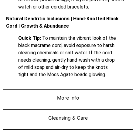
watch or other corded bracelets.
Natural Dendritic Inclusions | Hand-Knotted Black
Cord | Growth & Abundance
Quick Tip:
To maintain the vibrant look of the
black macrame cord, avoid exposure to harsh
cleaning chemicals or salt water. If the cord
needs cleaning, gently hand-wash with a drop
of mild soap and air-dry to keep the knots
tight and the Moss Agate beads glowing.
More Info
Cleansing & Care