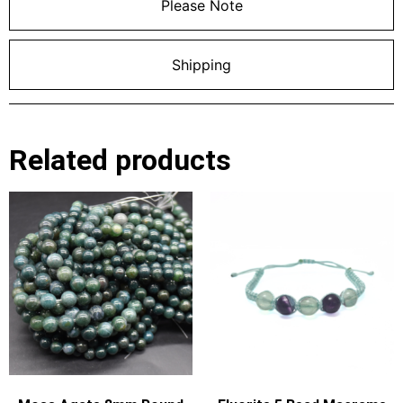
Please Note
Shipping
Related products