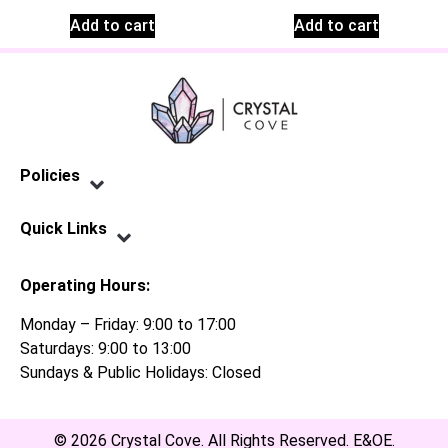
Add to cart
Add to cart
Policies
Privacy Policy
Terms of Service
Shipping Policy
Refund Policy
Quick Links
Contact Us
Operating Hours:
Monday – Friday: 9:00 to 17:00
Saturdays: 9:00 to 13:00
Sundays & Public Holidays: Closed
© 2026 Crystal Cove. All Rights Reserved. E&OE.