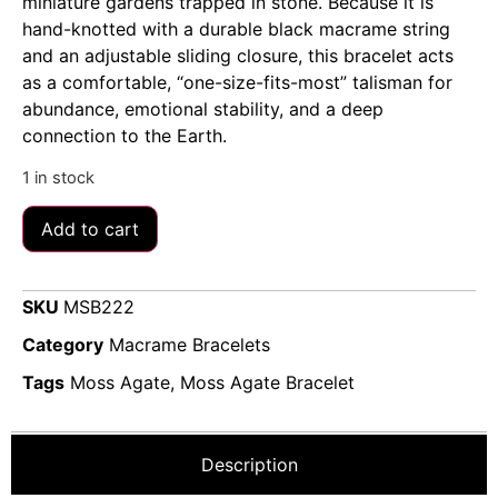
miniature gardens trapped in stone. Because it is
hand-knotted with a durable black macrame string
and an adjustable sliding closure, this bracelet acts
as a comfortable, “one-size-fits-most” talisman for
abundance, emotional stability, and a deep
connection to the Earth.
1 in stock
Add to cart
SKU
MSB222
Category
Macrame Bracelets
Tags
Moss Agate
,
Moss Agate Bracelet
Description