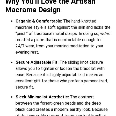
Why You’ll Love the Artisan
Macrame Design
Organic & Comfortable:
The hand-knotted
macrame style is soft against the skin and lacks the
“pinch” of traditional metal clasps. In doing so, we’ve
created a piece that is comfortable enough for
24/7 wear, from your morning meditation to your
evening rest.
Secure Adjustable Fit:
The sliding knot closure
allows you to tighten or loosen the bracelet with
ease. Because it is highly adjustable, it makes an
excellent gift for those who prefer a personalized,
secure fit.
Sleek Minimalist Aesthetic:
The contrast
between the forest-green beads and the deep
black cord creates a modern, earthy look. Because
of its low-profile design, it layers perfectly with a