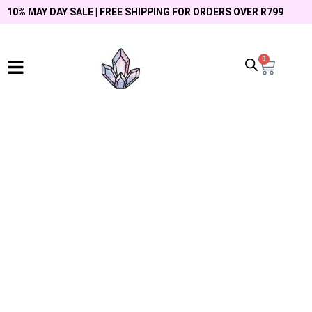
10% MAY DAY SALE | FREE SHIPPING FOR ORDERS OVER R799
0