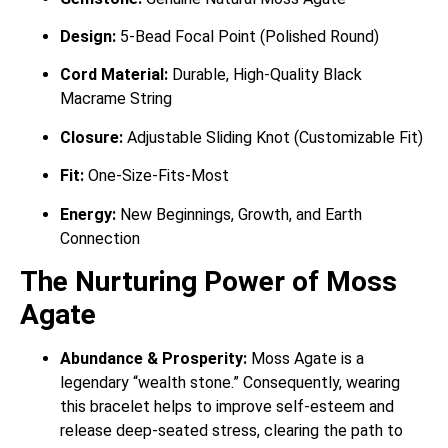
Design:
5-Bead Focal Point (Polished Round)
Cord Material:
Durable, High-Quality Black
Macrame String
Closure:
Adjustable Sliding Knot (Customizable Fit)
Fit:
One-Size-Fits-Most
Energy:
New Beginnings, Growth, and Earth
Connection
The Nurturing Power of Moss
Agate
Abundance & Prosperity:
Moss Agate is a
legendary “wealth stone.”
Consequently, wearing
this bracelet helps to improve self-esteem and
release deep-seated stress, clearing the path to