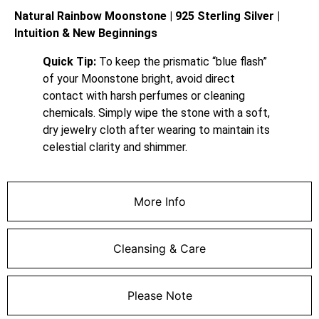
Natural Rainbow Moonstone | 925 Sterling Silver |
Intuition & New Beginnings
Quick Tip:
To keep the prismatic “blue flash”
of your Moonstone bright, avoid direct
contact with harsh perfumes or cleaning
chemicals. Simply wipe the stone with a soft,
dry jewelry cloth after wearing to maintain its
celestial clarity and shimmer.
More Info
Cleansing & Care
Please Note