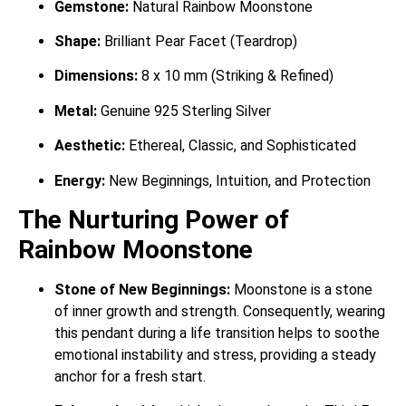
Gemstone:
Natural Rainbow Moonstone
Shape:
Brilliant Pear Facet (Teardrop)
Dimensions:
8 x 10 mm (Striking & Refined)
Metal:
Genuine 925 Sterling Silver
Aesthetic:
Ethereal, Classic, and Sophisticated
Energy:
New Beginnings, Intuition, and Protection
The Nurturing Power of
Rainbow Moonstone
Stone of New Beginnings:
Moonstone is a stone
of inner growth and strength.
Consequently, wearing
this pendant during a life transition helps to soothe
emotional instability and stress, providing a steady
anchor for a fresh start.