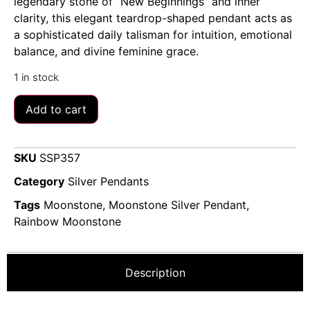
legendary stone of “New Beginnings” and inner
clarity, this elegant teardrop-shaped pendant acts as
a sophisticated daily talisman for intuition, emotional
balance, and divine feminine grace.
1 in stock
Add to cart
SKU
SSP357
Category
Silver Pendants
Tags
Moonstone
,
Moonstone Silver Pendant
,
Rainbow Moonstone
Description