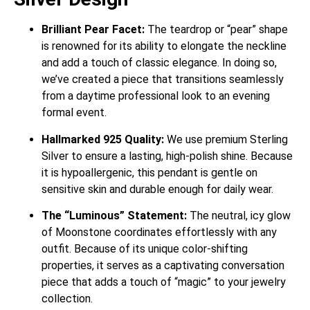
Brilliant Pear Facet:
The teardrop or “pear” shape
is renowned for its ability to elongate the neckline
and add a touch of classic elegance. In doing so,
we’ve created a piece that transitions seamlessly
from a daytime professional look to an evening
formal event.
Hallmarked 925 Quality:
We use premium Sterling
Silver to ensure a lasting, high-polish shine. Because
it is hypoallergenic, this pendant is gentle on
sensitive skin and durable enough for daily wear.
The “Luminous” Statement:
The neutral, icy glow
of Moonstone coordinates effortlessly with any
outfit. Because of its unique color-shifting
properties, it serves as a captivating conversation
piece that adds a touch of “magic” to your jewelry
collection.