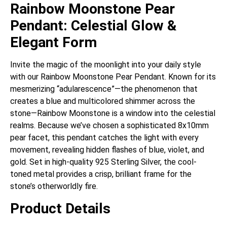
Rainbow Moonstone Pear
Pendant: Celestial Glow &
Elegant Form
Invite the magic of the moonlight into your daily style
with our Rainbow Moonstone Pear Pendant. Known for its
mesmerizing “adularescence”—the phenomenon that
creates a blue and multicolored shimmer across the
stone—Rainbow Moonstone is a window into the celestial
realms. Because we’ve chosen a sophisticated 8x10mm
pear facet, this pendant catches the light with every
movement, revealing hidden flashes of blue, violet, and
gold. Set in high-quality 925 Sterling Silver, the cool-
toned metal provides a crisp, brilliant frame for the
stone’s otherworldly fire.
Product Details