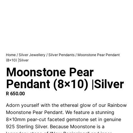
Home
/
Silver Jewellery
/
Silver Pendants
/ Moonstone Pear Pendant
(8×10) |Silver
Moonstone Pear
Pendant (8×10) |Silver
R
650.00
Adorn yourself with the ethereal glow of our Rainbow
Moonstone Pear Pendant. We feature a stunning
8x10mm pear-cut faceted gemstone set in genuine
925 Sterling Silver. Because Moonstone is a