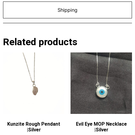
Shipping
Related products
Kunzite Rough Pendant
Evil Eye MOP Necklace
|Silver
|Silver