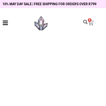
10% MAY DAY SALE | FREE SHIPPING FOR ORDERS OVER R799
0