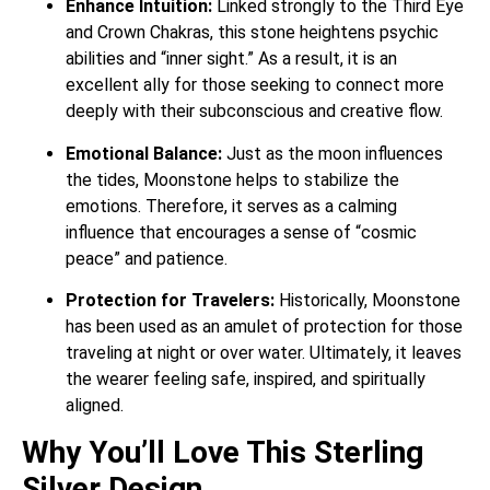
Enhance Intuition:
Linked strongly to the Third Eye
and Crown Chakras, this stone heightens psychic
abilities and “inner sight.”
As a result, it is an
excellent ally for those seeking to connect more
deeply with their subconscious and creative flow.
Emotional Balance:
Just as the moon influences
the tides, Moonstone helps to stabilize the
emotions.
Therefore, it serves as a calming
influence that encourages a sense of “cosmic
peace” and patience.
Protection for Travelers:
Historically, Moonstone
has been used as an amulet of protection for those
traveling at night or over water.
Ultimately, it leaves
the wearer feeling safe, inspired, and spiritually
aligned.
Why You’ll Love This Sterling
Silver Design