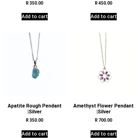
R
350.00
R
450.00
Add to cart
Add to cart
Apatite Rough Pendant
Amethyst Flower Pendant
|Silver
|Silver
R
350.00
R
700.00
Add to cart
Add to cart