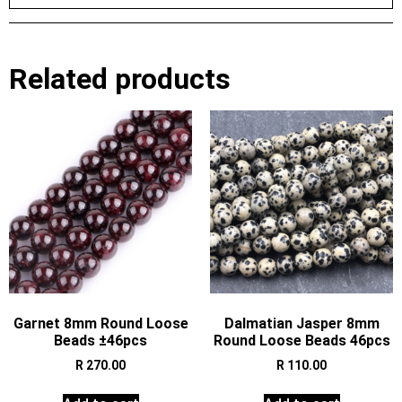
Related products
Garnet 8mm Round Loose
Dalmatian Jasper 8mm
Beads ±46pcs
Round Loose Beads 46pcs
R
270.00
R
110.00