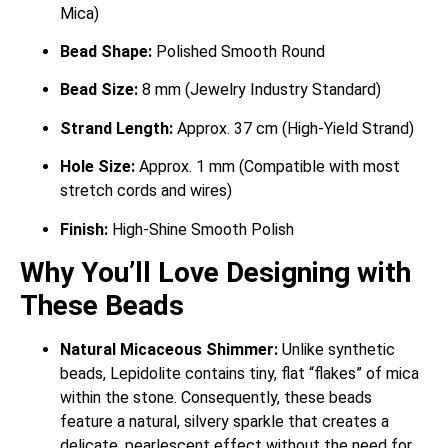
Mica)
Bead Shape:
Polished Smooth Round
Bead Size:
8 mm (Jewelry Industry Standard)
Strand Length:
Approx. 37 cm (High-Yield Strand)
Hole Size:
Approx. 1 mm (Compatible with most
stretch cords and wires)
Finish:
High-Shine Smooth Polish
Why You’ll Love Designing with
These Beads
Natural Micaceous Shimmer:
Unlike synthetic
beads, Lepidolite contains tiny, flat “flakes” of mica
within the stone.
Consequently, these beads
feature a natural, silvery sparkle that creates a
delicate, pearlescent effect without the need for