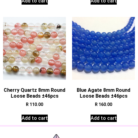
Add to cart
Add to cart
Cherry Quartz 8mm Round
Blue Agate 8mm Round
Loose Beads ±46pcs
Loose Beads ±46pcs
R
110.00
R
160.00
Add to cart
Add to cart