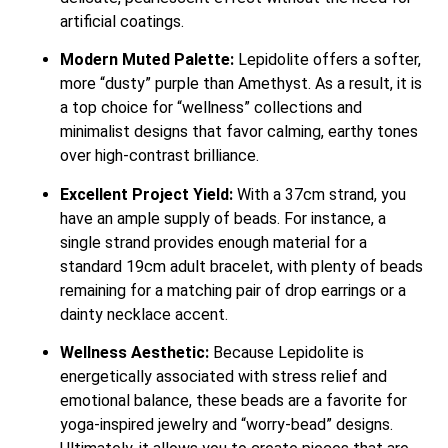
artificial coatings.
Modern Muted Palette:
Lepidolite offers a softer,
more “dusty” purple than Amethyst. As a result, it is
a top choice for “wellness” collections and
minimalist designs that favor calming, earthy tones
over high-contrast brilliance.
Excellent Project Yield:
With a 37cm strand, you
have an ample supply of beads. For instance, a
single strand provides enough material for a
standard 19cm adult bracelet, with plenty of beads
remaining for a matching pair of drop earrings or a
dainty necklace accent.
Wellness Aesthetic:
Because Lepidolite is
energetically associated with stress relief and
emotional balance, these beads are a favorite for
yoga-inspired jewelry and “worry-bead” designs.