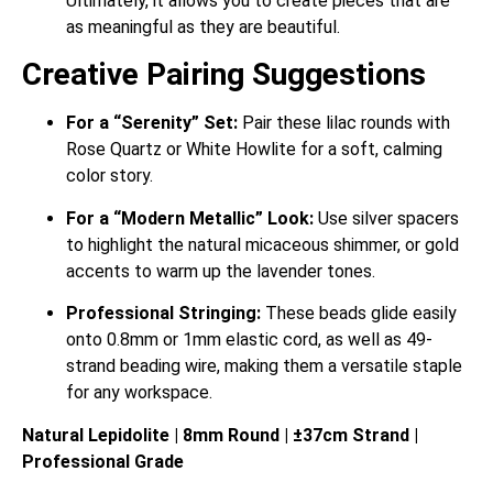
Ultimately, it allows you to create pieces that are
as meaningful as they are beautiful.
Creative Pairing Suggestions
For a “Serenity” Set:
Pair these lilac rounds with
Rose Quartz or White Howlite for a soft, calming
color story.
For a “Modern Metallic” Look:
Use silver spacers
to highlight the natural micaceous shimmer, or gold
accents to warm up the lavender tones.
Professional Stringing:
These beads glide easily
onto 0.8mm or 1mm elastic cord, as well as 49-
strand beading wire, making them a versatile staple
for any workspace.
Natural Lepidolite | 8mm Round | ±37cm Strand |
Professional Grade