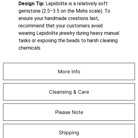
Design Tip:
Lepidolite is a relatively soft
gemstone (2.5–3.5 on the Mohs scale).
To
ensure your handmade creations last,
recommend that your customers avoid
wearing Lepidolite jewelry during heavy manual
tasks or exposing the beads to harsh cleaning
chemicals.
More Info
Cleansing & Care
Please Note
Shipping