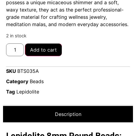
possess a unique micaceous shimmer and a soft,
waxy texture, they act as the perfect professional-
grade material for crafting wellness jewelry,
meditation malas, and modern everyday accessories.
2 in stock
Add to cart
SKU
BTS035A
Category
Beads
Tag
Lepidolite
Description
Lepidolite 8mm Round Beads: