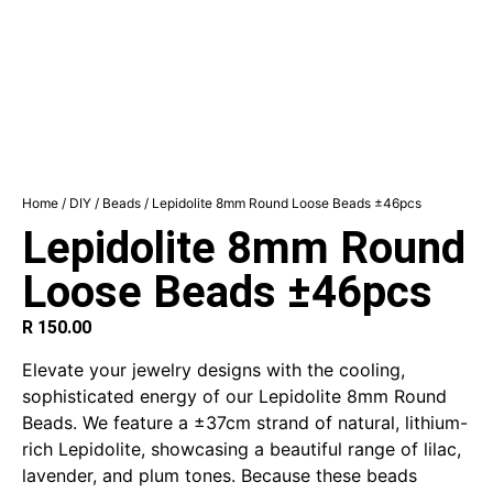
Home
/
DIY
/
Beads
/ Lepidolite 8mm Round Loose Beads ±46pcs
Lepidolite 8mm Round
Loose Beads ±46pcs
R
150.00
Elevate your jewelry designs with the cooling,
sophisticated energy of our Lepidolite 8mm Round
Beads. We feature a ±37cm strand of natural, lithium-
rich Lepidolite, showcasing a beautiful range of lilac,
lavender, and plum tones.
Because these beads