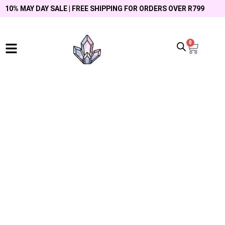
10% MAY DAY SALE | FREE SHIPPING FOR ORDERS OVER R799
0