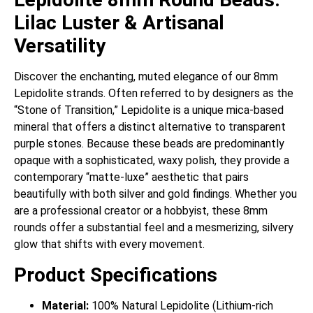
Lilac Luster & Artisanal
Versatility
Discover the enchanting, muted elegance of our 8mm
Lepidolite strands. Often referred to by designers as the
“Stone of Transition,” Lepidolite is a unique mica-based
mineral that offers a distinct alternative to transparent
purple stones. Because these beads are predominantly
opaque with a sophisticated, waxy polish, they provide a
contemporary “matte-luxe” aesthetic that pairs
beautifully with both silver and gold findings. Whether you
are a professional creator or a hobbyist, these 8mm
rounds offer a substantial feel and a mesmerizing, silvery
glow that shifts with every movement.
Product Specifications
Material:
100% Natural Lepidolite (Lithium-rich