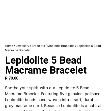
Home
/
Jewellery
/
Bracelets
/
Macrame Bracelets
/ Lepidolite 5 Bead
Macrame Bracelet
Lepidolite 5 Bead
Macrame Bracelet
R
70.00
Soothe your spirit with our Lepidolite 5 Bead
Macrame Bracelet. Featuring five genuine, polished
Lepidolite beads hand-woven into a soft, durable
grey macrame cord.
Because Lepidolite is a natural