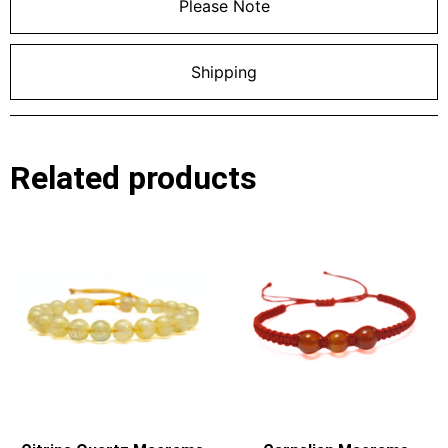
Please Note
Shipping
Related products