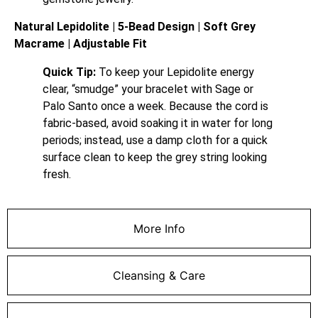
Natural Lepidolite | 5-Bead Design | Soft Grey
Macrame | Adjustable Fit
Quick Tip:
To keep your Lepidolite energy
clear, “smudge” your bracelet with Sage or
Palo Santo once a week. Because the cord is
fabric-based, avoid soaking it in water for long
periods; instead, use a damp cloth for a quick
surface clean to keep the grey string looking
fresh.
More Info
Cleansing & Care