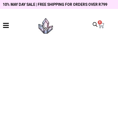
10% MAY DAY SALE | FREE SHIPPING FOR ORDERS OVER R799
0