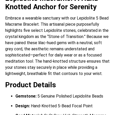
Knotted Anchor for Serenity
Embrace a wearable sanctuary with our Lepidolite 5 Bead
Macrame Bracelet. This artisanal piece purposefully
highlights five select Lepidolite stones, celebrated in the
crystal kingdom as the “Stone of Transition.” Because we
have paired these lilac-hued gems with a neutral, soft
grey cord, the aesthetic remains understated and
sophisticated—perfect for daily wear or as a focused
meditation tool. The hand-knotted structure ensures that
your stones stay securely in place while providing a
lightweight, breathable fit that contours to your wrist.
Product Details
Gemstone:
5 Genuine Polished Lepidolite Beads
Design:
Hand-Knotted 5-Bead Focal Point