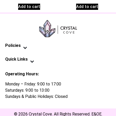
Add to cart
Add to cart
Policies
Privacy Policy
Terms of Service
Shipping Policy
Refund Policy
Quick Links
Contact Us
Operating Hours:
Monday – Friday: 9:00 to 17:00
Saturdays: 9:00 to 13:00
Sundays & Public Holidays: Closed
© 2026 Crystal Cove. All Rights Reserved. E&OE.