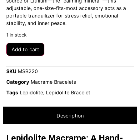
source of Lithium—the “calming mineral”—this
adjustable, one-size-fits-most accessory acts as a
portable tranquilizer for stress relief, emotional
stability, and inner peace.
1 in stock
Add to cart
SKU
MSB220
Category
Macrame Bracelets
Tags
Lepidolite
,
Lepidolite Bracelet
Description
Lepidolite Macrame: A Hand-