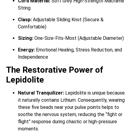
Cord Material:
Soft Grey High-Strength Macrame
String
Clasp:
Adjustable Sliding Knot (Secure &
Comfortable)
Sizing:
One-Size-Fits-Most (Adjustable Diameter)
Energy:
Emotional Healing, Stress Reduction, and
Independence
The Restorative Power of
Lepidolite
Natural Tranquilizer:
Lepidolite is unique because
it naturally contains Lithium.
Consequently, wearing
these five beads near your pulse points helps to
soothe the nervous system, reducing the “fight or
flight” response during chaotic or high-pressure
moments.