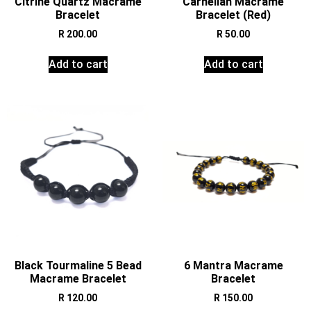
Citrine Quartz Macrame
Carnelian Macrame
Bracelet
Bracelet (Red)
R
200.00
R
50.00
Add to cart
Add to cart
Black Tourmaline 5 Bead
6 Mantra Macrame
Macrame Bracelet
Bracelet
R
120.00
R
150.00