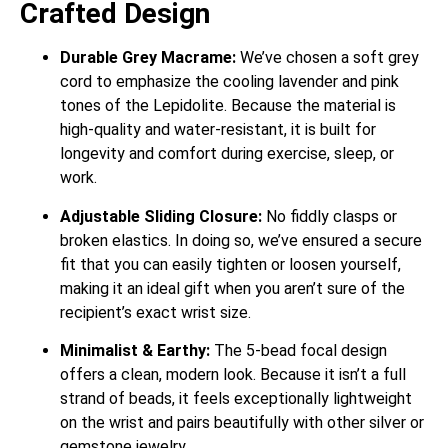
Crafted Design
Durable Grey Macrame:
We’ve chosen a soft grey
cord to emphasize the cooling lavender and pink
tones of the Lepidolite. Because the material is
high-quality and water-resistant, it is built for
longevity and comfort during exercise, sleep, or
work.
Adjustable Sliding Closure:
No fiddly clasps or
broken elastics. In doing so, we’ve ensured a secure
fit that you can easily tighten or loosen yourself,
making it an ideal gift when you aren’t sure of the
recipient’s exact wrist size.
Minimalist & Earthy:
The 5-bead focal design
offers a clean, modern look. Because it isn’t a full
strand of beads, it feels exceptionally lightweight
on the wrist and pairs beautifully with other silver or
gemstone jewelry.