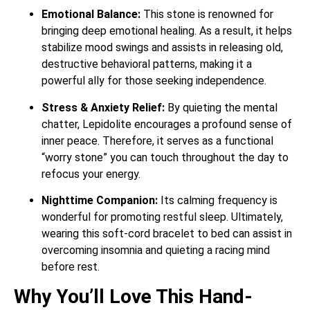
Emotional Balance:
This stone is renowned for
bringing deep emotional healing.
As a result, it helps
stabilize mood swings and assists in releasing old,
destructive behavioral patterns, making it a
powerful ally for those seeking independence.
Stress & Anxiety Relief:
By quieting the mental
chatter, Lepidolite encourages a profound sense of
inner peace.
Therefore, it serves as a functional
“worry stone” you can touch throughout the day to
refocus your energy.
Nighttime Companion:
Its calming frequency is
wonderful for promoting restful sleep.
Ultimately,
wearing this soft-cord bracelet to bed can assist in
overcoming insomnia and quieting a racing mind
before rest.
Why You’ll Love This Hand-