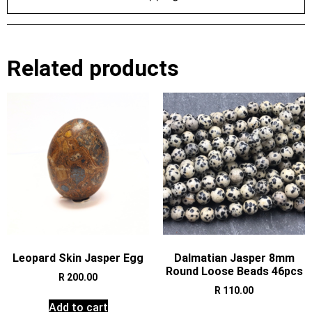
Related products
Leopard Skin Jasper Egg
Dalmatian Jasper 8mm
Round Loose Beads 46pcs
R
200.00
R
110.00
Add to cart