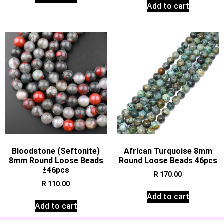
Add to cart
Bloodstone (Seftonite)
African Turquoise 8mm
8mm Round Loose Beads
Round Loose Beads 46pcs
±46pcs
R
170.00
R
110.00
Add to cart
Add to cart