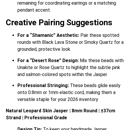
remaining for coordinating earrings or a matching
pendant accent.
Creative Pairing Suggestions
For a “Shamanic” Aesthetic:
Pair these spotted
rounds with Black Lava Stone or Smoky Quartz for a
grounded, protective look.
For a “Desert Rose” Design:
Mix these beads with
Unakite or Rose Quartz to highlight the subtle pink
and salmon-colored spots within the Jasper.
Professional Stringing:
These beads glide easily
onto 0.8mm or 1mm elastic cord, making them a
versatile staple for your 2026 inventory.
Natural Leopard Skin Jasper | 8mm Round | ±37cm
Strand | Professional Grade
Design Tip:
To keep your handmade Jasper