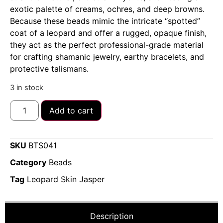
exotic palette of creams, ochres, and deep browns.
Because these beads mimic the intricate “spotted”
coat of a leopard and offer a rugged, opaque finish,
they act as the perfect professional-grade material
for crafting shamanic jewelry, earthy bracelets, and
protective talismans.
3 in stock
Add to cart
SKU
BTS041
Category
Beads
Tag
Leopard Skin Jasper
Description