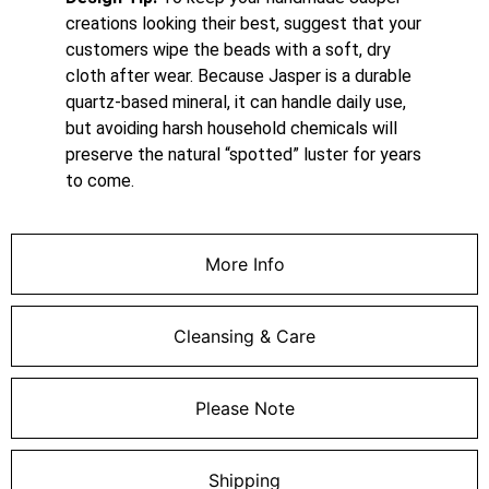
creations looking their best, suggest that your
customers wipe the beads with a soft, dry
cloth after wear.
Because Jasper is a durable
quartz-based mineral, it can handle daily use,
but avoiding harsh household chemicals will
preserve the natural “spotted” luster for years
to come.
More Info
Cleansing & Care
Please Note
Shipping