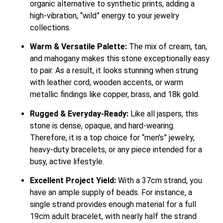
organic alternative to synthetic prints, adding a
high-vibration, “wild” energy to your jewelry
collections.
Warm & Versatile Palette:
The mix of cream, tan,
and mahogany makes this stone exceptionally easy
to pair. As a result, it looks stunning when strung
with leather cord, wooden accents, or warm
metallic findings like copper, brass, and 18k gold.
Rugged & Everyday-Ready:
Like all jaspers, this
stone is dense, opaque, and hard-wearing.
Therefore, it is a top choice for “men’s” jewelry,
heavy-duty bracelets, or any piece intended for a
busy, active lifestyle.
Excellent Project Yield:
With a 37cm strand, you
have an ample supply of beads. For instance, a
single strand provides enough material for a full
19cm adult bracelet, with nearly half the strand