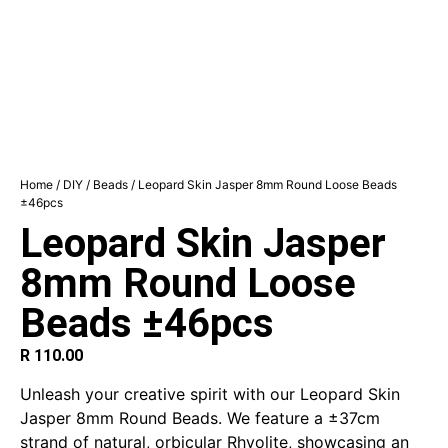
Home
/
DIY
/
Beads
/ Leopard Skin Jasper 8mm Round Loose Beads
±46pcs
Leopard Skin Jasper
8mm Round Loose
Beads ±46pcs
R
110.00
Unleash your creative spirit with our Leopard Skin
Jasper 8mm Round Beads. We feature a ±37cm
strand of natural, orbicular Rhyolite, showcasing an