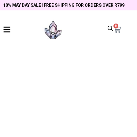
10% MAY DAY SALE | FREE SHIPPING FOR ORDERS OVER R799
0