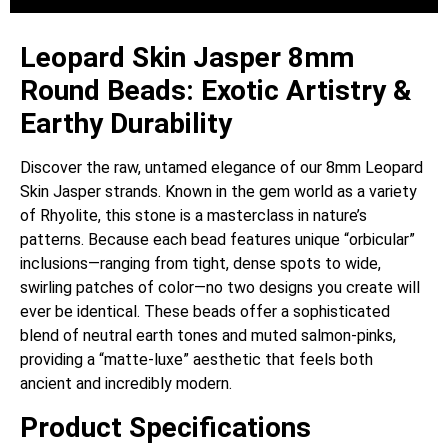
Leopard Skin Jasper 8mm
Round Beads: Exotic Artistry &
Earthy Durability
Discover the raw, untamed elegance of our 8mm Leopard
Skin Jasper strands. Known in the gem world as a variety
of Rhyolite, this stone is a masterclass in nature’s
patterns. Because each bead features unique “orbicular”
inclusions—ranging from tight, dense spots to wide,
swirling patches of color—no two designs you create will
ever be identical. These beads offer a sophisticated
blend of neutral earth tones and muted salmon-pinks,
providing a “matte-luxe” aesthetic that feels both
ancient and incredibly modern.
Product Specifications