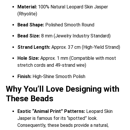
Material:
100% Natural Leopard Skin Jasper
(Rhyolite)
Bead Shape:
Polished Smooth Round
Bead Size:
8 mm (Jewelry Industry Standard)
Strand Length:
Approx. 37 cm (High-Yield Strand)
Hole Size:
Approx. 1 mm (Compatible with most
stretch cords and 49-strand wire)
Finish:
High-Shine Smooth Polish
Why You’ll Love Designing with
These Beads
Exotic “Animal Print” Patterns:
Leopard Skin
Jasper is famous for its “spotted” look.
Consequently, these beads provide a natural,