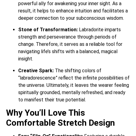
powerful ally for awakening your inner sight. As a
result, it helps to enhance intuition and facilitates a
deeper connection to your subconscious wisdom.
Stone of Transformation:
Labradorite imparts
strength and perseverance through periods of
change. Therefore, it serves as a reliable tool for
navigating life’s shifts with a balanced, magical
insight.
Creative Spark:
The shifting colors of
“labradorescence” reflect the infinite possibilities of
the universe. Ultimately, it leaves the wearer feeling
spiritually grounded, mentally refreshed, and ready
to manifest their true potential.
Why You’ll Love This
Comfortable Stretch Design