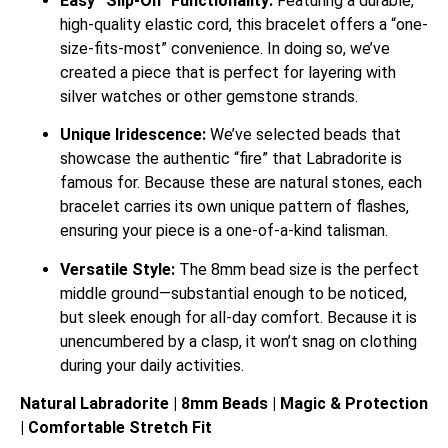
Easy “Slip-On” Functionality:
Featuring a durable,
high-quality elastic cord, this bracelet offers a “one-
size-fits-most” convenience. In doing so, we’ve
created a piece that is perfect for layering with
silver watches or other gemstone strands.
Unique Iridescence:
We’ve selected beads that
showcase the authentic “fire” that Labradorite is
famous for. Because these are natural stones, each
bracelet carries its own unique pattern of flashes,
ensuring your piece is a one-of-a-kind talisman.
Versatile Style:
The 8mm bead size is the perfect
middle ground—substantial enough to be noticed,
but sleek enough for all-day comfort. Because it is
unencumbered by a clasp, it won’t snag on clothing
during your daily activities.
Natural Labradorite | 8mm Beads | Magic & Protection
| Comfortable Stretch Fit