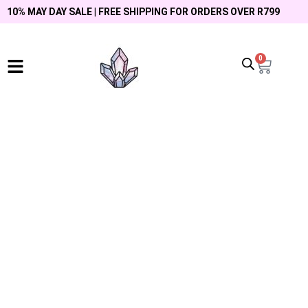
10% MAY DAY SALE | FREE SHIPPING FOR ORDERS OVER R799
0