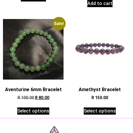
Add to cart
Sale!
Aventurine 6mm Bracelet
Amethyst Bracelet
R
100.00
R
80.00
R
150.00
Select options
Select options