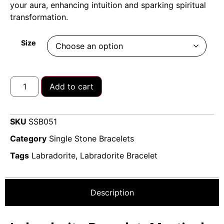
your aura, enhancing intuition and sparking spiritual
transformation.
Size
Add to cart
SKU
SSB051
Category
Single Stone Bracelets
Tags
Labradorite
,
Labradorite Bracelet
Description