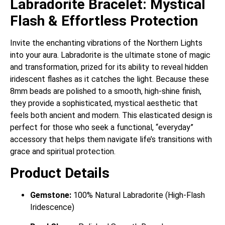
Labradorite Bracelet: Mystical
Flash & Effortless Protection
Invite the enchanting vibrations of the Northern Lights
into your aura. Labradorite is the ultimate stone of magic
and transformation, prized for its ability to reveal hidden
iridescent flashes as it catches the light. Because these
8mm beads are polished to a smooth, high-shine finish,
they provide a sophisticated, mystical aesthetic that
feels both ancient and modern. This elasticated design is
perfect for those who seek a functional, “everyday”
accessory that helps them navigate life’s transitions with
grace and spiritual protection.
Product Details
Gemstone:
100% Natural Labradorite (High-Flash
Iridescence)