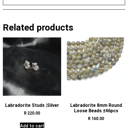
Related products
Labradorite Studs |Silver
Labradorite 8mm Round
Loose Beads ±46pcs
R
220.00
R
160.00
Add to cart