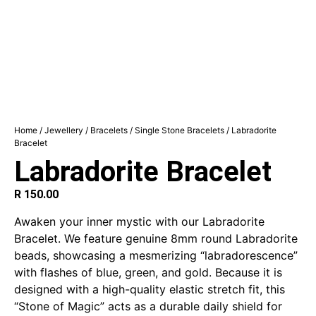
Home
/
Jewellery
/
Bracelets
/
Single Stone Bracelets
/ Labradorite
Bracelet
Labradorite Bracelet
R
150.00
Awaken your inner mystic with our Labradorite
Bracelet. We feature genuine 8mm round Labradorite
beads, showcasing a mesmerizing “labradorescence”
with flashes of blue, green, and gold. Because it is
designed with a high-quality elastic stretch fit, this
“Stone of Magic” acts as a durable daily shield for