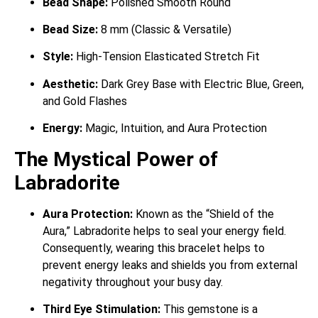
Bead Shape:
Polished Smooth Round
Bead Size:
8 mm (Classic & Versatile)
Style:
High-Tension Elasticated Stretch Fit
Aesthetic:
Dark Grey Base with Electric Blue, Green,
and Gold Flashes
Energy:
Magic, Intuition, and Aura Protection
The Mystical Power of
Labradorite
Aura Protection:
Known as the “Shield of the
Aura,” Labradorite helps to seal your energy field.
Consequently, wearing this bracelet helps to
prevent energy leaks and shields you from external
negativity throughout your busy day.
Third Eye Stimulation:
This gemstone is a