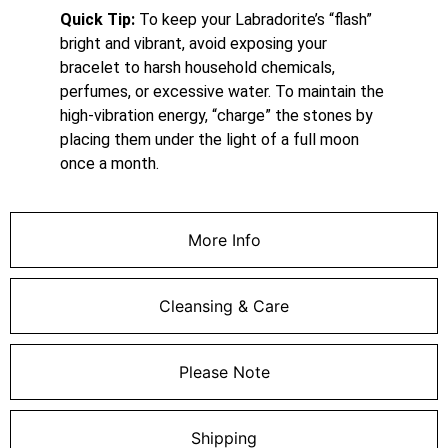
Quick Tip:
To keep your Labradorite’s “flash”
bright and vibrant, avoid exposing your
bracelet to harsh household chemicals,
perfumes, or excessive water. To maintain the
high-vibration energy, “charge” the stones by
placing them under the light of a full moon
once a month.
More Info
Cleansing & Care
Please Note
Shipping