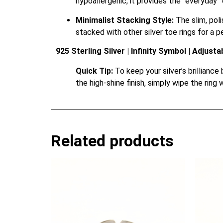
hypoallergenic, it provides the “everyday”
Minimalist Stacking Style:
The slim, poli
stacked with other silver toe rings for a 
925 Sterling Silver | Infinity Symbol | Adjusta
Quick Tip:
To keep your silver’s brilliance
the high-shine finish, simply wipe the ring 
Related products