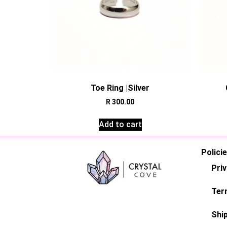
Toe Ring |Silver
R
300.00
Add to cart
Polici
Priv
Ter
Ship