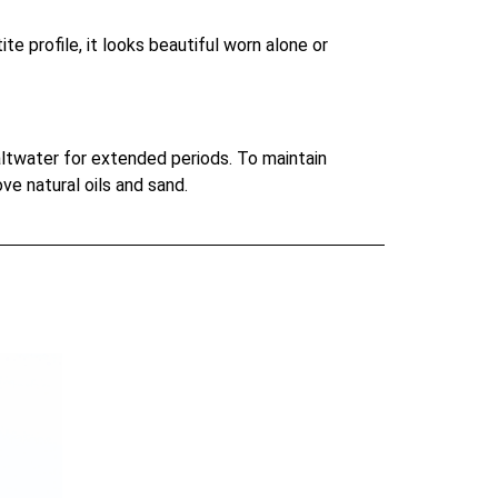
te profile, it looks beautiful worn alone or
saltwater for extended periods. To maintain
ove natural oils and sand.