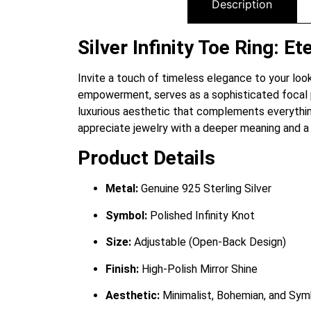
Description
Silver Infinity Toe Ring: 
Invite a touch of timeless elegance to your look 
empowerment, serves as a sophisticated focal poin
luxurious aesthetic that complements everythin
appreciate jewelry with a deeper meaning and a r
Product Details
Metal:
Genuine 925 Sterling Silver
Symbol:
Polished Infinity Knot
Size:
Adjustable (Open-Back Design)
Finish:
High-Polish Mirror Shine
Aesthetic:
Minimalist, Bohemian, and Sym