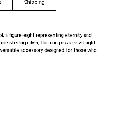
e
Shipping
ol, a figure-eight representing eternity and
 sterling silver, this ring provides a bright,
 versatile accessory designed for those who