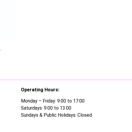
r
Operating Hours:
Monday – Friday: 9:00 to 17:00
Saturdays: 9:00 to 13:00
Sundays & Public Holidays: Closed