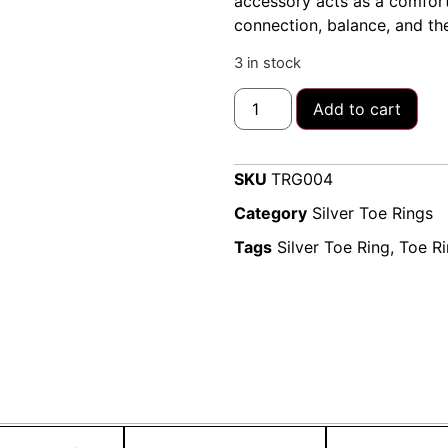
accessory acts as a comforta
connection, balance, and the
3 in stock
Add to cart
SKU
TRG004
Category
Silver Toe Rings
Tags
Silver Toe Ring
,
Toe R