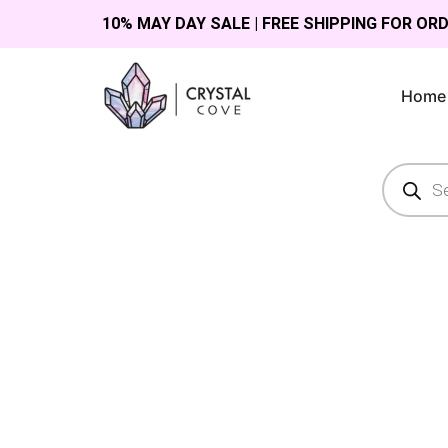
10% MAY DAY SALE | FREE SHIPPING FOR OR
Home