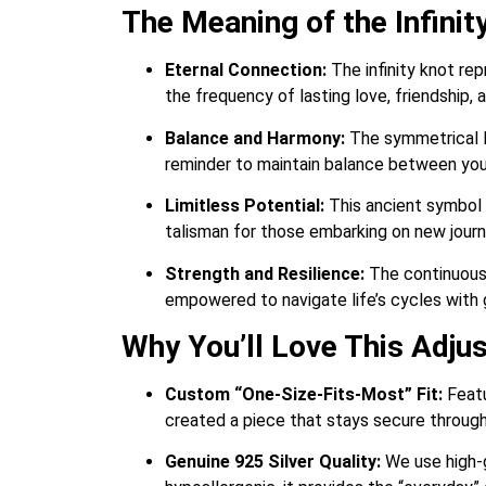
The Meaning of the Infini
Eternal Connection:
The infinity knot rep
the frequency of lasting love, friendship, 
Balance and Harmony:
The symmetrical loo
reminder to maintain balance between your 
Limitless Potential:
This ancient symbol e
talisman for those embarking on new journe
Strength and Resilience:
The continuous l
empowered to navigate life’s cycles with 
Why You’ll Love This Adju
Custom “One-Size-Fits-Most” Fit:
Featu
created a piece that stays secure througho
Genuine 925 Silver Quality:
We use high-gr