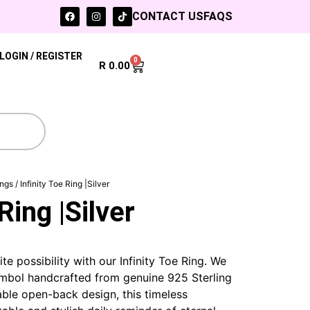
CONTACT US
FAQS
LOGIN / REGISTER
0
R
0.00
ings
/ Infinity Toe Ring |Silver
Ring |Silver
te possibility with our Infinity Toe Ring. We
symbol handcrafted from genuine 925 Sterling
table open-back design, this timeless