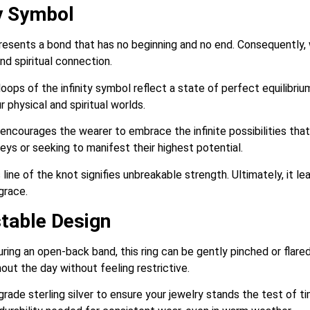
ty Symbol
resents a bond that has no beginning and no end. Consequently, w
and spiritual connection.
ps of the infinity symbol reflect a state of perfect equilibrium. 
physical and spiritual worlds.
ncourages the wearer to embrace the infinite possibilities that li
ys or seeking to manifest their highest potential.
ine of the knot signifies unbreakable strength. Ultimately, it le
grace.
stable Design
ring an open-back band, this ring can be gently pinched or flared
ut the day without feeling restrictive.
ade sterling silver to ensure your jewelry stands the test of ti