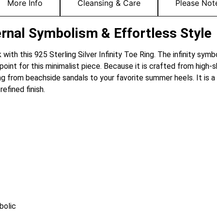
More Info
Cleansing & Care
Please Not
Eternal Symbolism & Effortless Style
with this 925 Sterling Silver Infinity Toe Ring. The infinity symb
t for this minimalist piece. Because it is crafted from high-shine
g from beachside sandals to your favorite summer heels. It is a
efined finish.
bolic