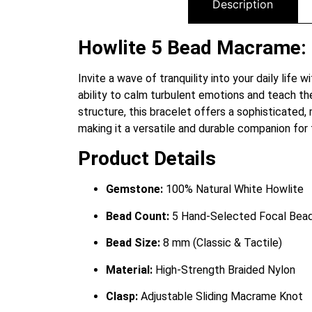
Description
Howlite 5 Bead Macrame: F
Invite a wave of tranquility into your daily life
ability to calm turbulent emotions and teach t
structure, this bracelet offers a sophisticated,
making it a versatile and durable companion for
Product Details
Gemstone:
100% Natural White Howlite
Bead Count:
5 Hand-Selected Focal Bea
Bead Size:
8 mm (Classic & Tactile)
Material:
High-Strength Braided Nylon
Clasp:
Adjustable Sliding Macrame Knot