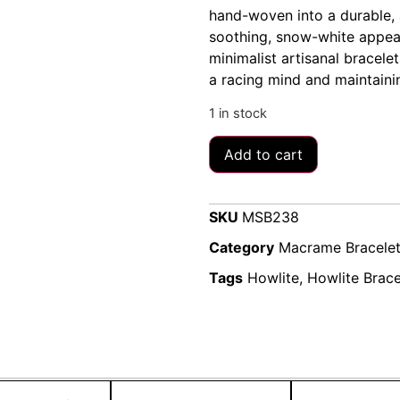
hand-woven into a durable, 
soothing, snow-white appear
minimalist artisanal bracele
a racing mind and maintaini
1 in stock
Add to cart
SKU
MSB238
Category
Macrame Bracele
Tags
Howlite
,
Howlite Brace