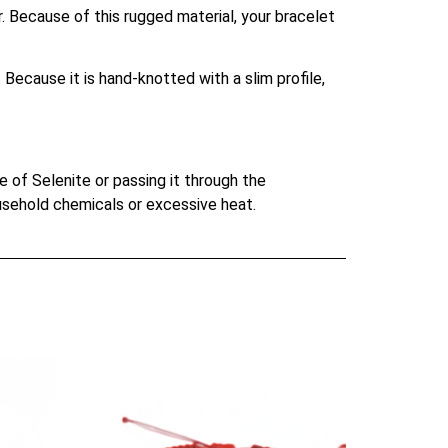
. Because of this rugged material, your bracelet
Because it is hand-knotted with a slim profile,
e of Selenite or passing it through the
ousehold chemicals or excessive heat.