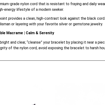
ium-grade nylon cord that is resistant to fraying and daily wear
igh-energy lifestyle of a modern seeker.
int provides a clean, high-contrast look against the black cord. 
alisman or layering with your favorite silver or gemstone jewelry.
able Macrame | Calm & Serenity
ight and clear, “cleanse” your bracelet by placing it near a piec
grity of the nylon cord, avoid exposing the bracelet to harsh h