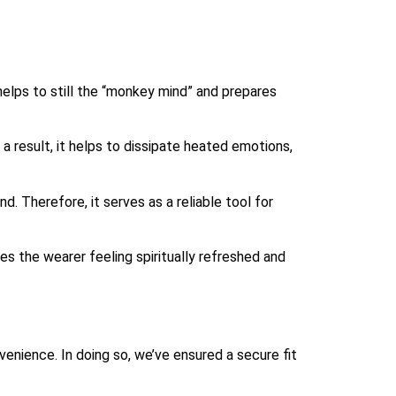
helps to still the “monkey mind” and prepares
 result, it helps to dissipate heated emotions,
. Therefore, it serves as a reliable tool for
ves the wearer feeling spiritually refreshed and
venience. In doing so, we’ve ensured a secure fit