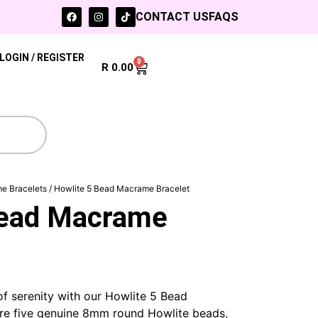
CONTACT US
FAQS
LOGIN / REGISTER
0
R
0.00
e Bracelets
/ Howlite 5 Bead Macrame Bracelet
Bead Macrame
f serenity with our Howlite 5 Bead
re five genuine 8mm round Howlite beads,