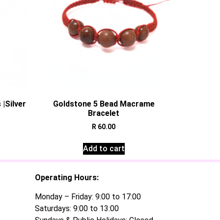
|Silver
Goldstone 5 Bead Macrame
Bracelet
R
60.00
Add to cart
Operating Hours:
Monday – Friday: 9:00 to 17:00
Saturdays: 9:00 to 13:00