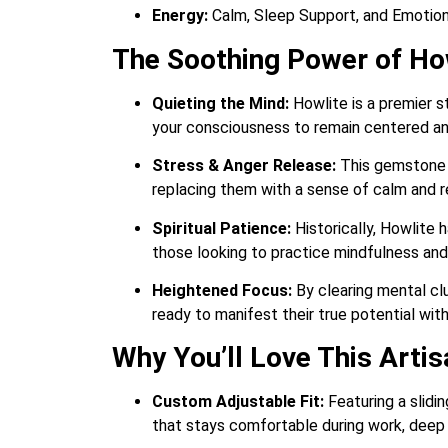
Energy:
Calm, Sleep Support, and Emotion
The Soothing Power of Ho
Quieting the Mind:
Howlite is a premier s
your consciousness to remain centered and
Stress & Anger Release:
This gemstone i
replacing them with a sense of calm and
Spiritual Patience:
Historically, Howlite 
those looking to practice mindfulness an
Heightened Focus:
By clearing mental clu
ready to manifest their true potential wit
Why You’ll Love This Arti
Custom Adjustable Fit:
Featuring a slidi
that stays comfortable during work, deep m