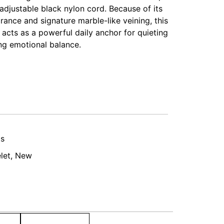
adjustable black nylon cord. Because of its
ance and signature marble-like veining, this
t acts as a powerful daily anchor for quieting
ng emotional balance.
ts
let
,
New