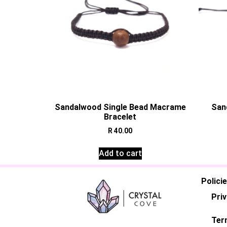
Sandalwood Single Bead Macrame
San
Bracelet
R
40.00
Add to cart
Polici
Priv
Ter