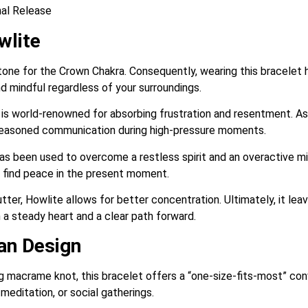
al Release
wlite
tone for the Crown Chakra. Consequently, wearing this bracelet 
 mindful regardless of your surroundings.
s world-renowned for absorbing frustration and resentment. As a
 reasoned communication during high-pressure moments.
has been used to overcome a restless spirit and an overactive mind
d find peace in the present moment.
tter, Howlite allows for better concentration. Ultimately, it lea
h a steady heart and a clear path forward.
san Design
ng macrame knot, this bracelet offers a “one-size-fits-most” con
editation, or social gatherings.