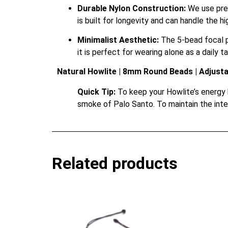
Durable Nylon Construction:
We use prem
is built for longevity and can handle the h
Minimalist Aesthetic:
The 5-bead focal po
it is perfect for wearing alone as a daily t
Natural Howlite | 8mm Round Beads | Adjust
Quick Tip:
To keep your Howlite’s energy br
smoke of Palo Santo. To maintain the inte
Related products