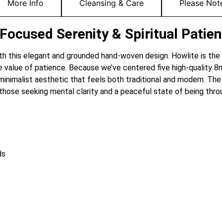
More Info
Cleansing & Care
Please Not
ocused Serenity & Spiritual Patie
 with this elegant and grounded hand-woven design. Howlite is the 
he value of patience. Because we’ve centered five high-quality
 minimalist aesthetic that feels both traditional and modern. The
 those seeking mental clarity and a peaceful state of being thro
ds