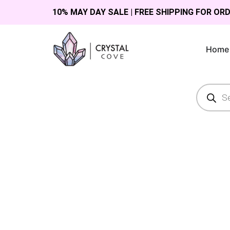
10% MAY DAY SALE | FREE SHIPPING FOR OR
Home