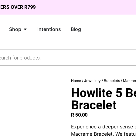
DERS OVER R799
Shop
Intentions
Blog
Home
/
Jewellery
/
Bracelets
/
Macram
Howlite 5 
Bracelet
R
50.00
Experience a deeper sense o
Macrame Bracelet. We featu