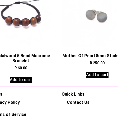
dalwood 5 Bead Macrame
Mother Of Pearl 8mm Studs 
Bracelet
R
250.00
R
60.00
Add to cart
Add to cart
es
Quick Links
acy Policy
Contact Us
ms of Service