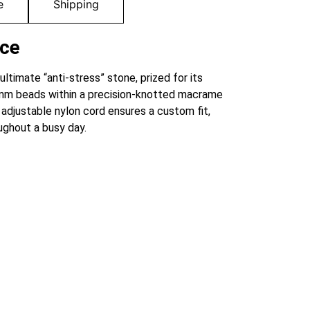
e
Shipping
nce
ultimate “anti-stress” stone, prized for its
 8mm beads within a precision-knotted macrame
 adjustable nylon cord ensures a custom fit,
ughout a busy day.