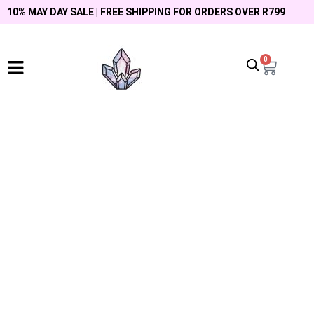
10% MAY DAY SALE | FREE SHIPPING FOR ORDERS OVER R799
0