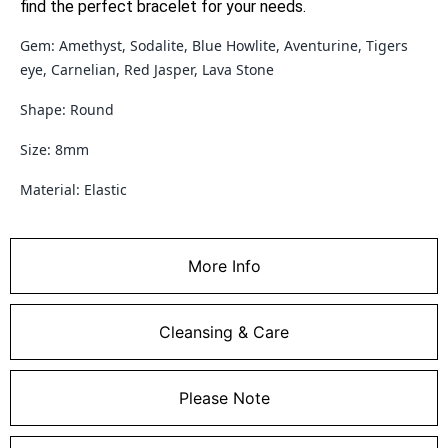
find the perfect bracelet for your needs.
Gem: Amethyst, Sodalite, Blue Howlite, Aventurine, Tigers
eye, Carnelian, Red Jasper, Lava Stone
Shape: Round
Size: 8mm
Material: Elastic
More Info
Cleansing & Care
Please Note