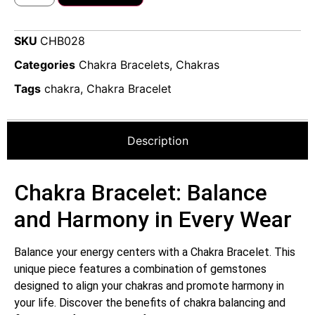
SKU
CHB028
Categories
Chakra Bracelets
,
Chakras
Tags
chakra
,
Chakra Bracelet
Description
Chakra Bracelet: Balance
and Harmony in Every Wear
Balance your energy centers with a Chakra Bracelet. This
unique piece features a combination of gemstones
designed to align your chakras and promote harmony in
your life. Discover the benefits of chakra balancing and