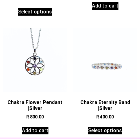
Add to cart
Select options
Chakra Flower Pendant
Chakra Eternity Band
|Silver
|Silver
R
800.00
R
400.00
Add to cart
Select options