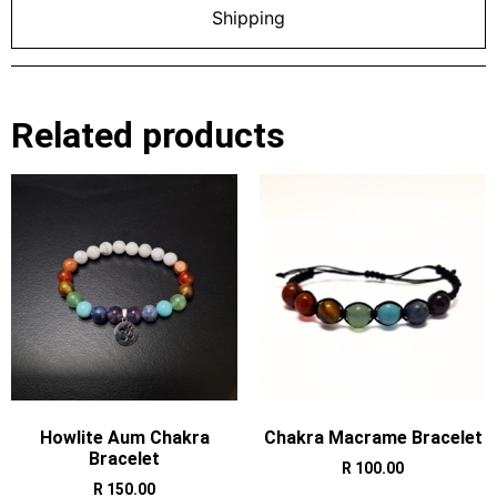
Shipping
Related products
Howlite Aum Chakra
Chakra Macrame Bracelet
Bracelet
R
100.00
R
150.00