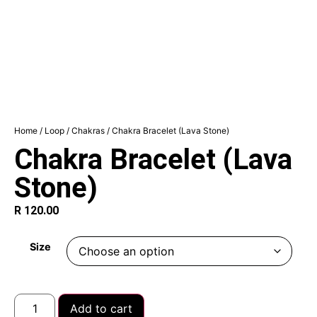
Home
/
Loop
/
Chakras
/ Chakra Bracelet (Lava Stone)
Chakra Bracelet (Lava
Stone)
R
120.00
Size
Add to cart