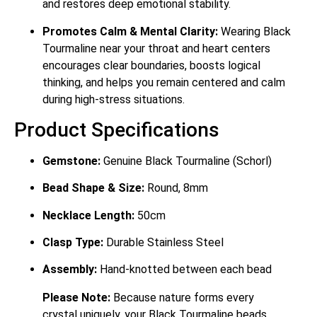
and restores deep emotional stability.
Promotes Calm & Mental Clarity:
Wearing Black
Tourmaline near your throat and heart centers
encourages clear boundaries, boosts logical
thinking, and helps you remain centered and calm
during high-stress situations.
Product Specifications
Gemstone:
Genuine Black Tourmaline (Schorl)
Bead Shape & Size:
Round, 8mm
Necklace Length:
50cm
Clasp Type:
Durable Stainless Steel
Assembly:
Hand-knotted between each bead
Please Note:
Because nature forms every
crystal uniquely, your Black Tourmaline beads