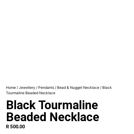
Home
/
Jewellery
/
Pendants
/
Bead & Nugget Necklace
/ Black
Tourmaline Beaded Necklace
Black Tourmaline
Beaded Necklace
R
500.00