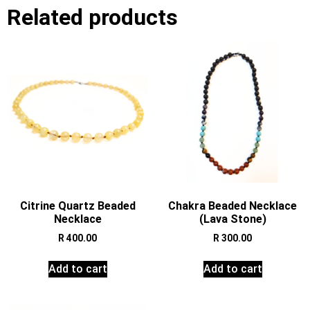
Related products
Citrine Quartz Beaded
Chakra Beaded Necklace
Necklace
(Lava Stone)
R
400.00
R
300.00
Add to cart
Add to cart