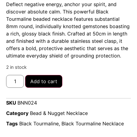
Deflect negative energy, anchor your spirit, and
discover absolute calm. This powerful Black
Tourmaline beaded necklace features substantial
8mm round, individually knotted gemstones boasting
a rich, glossy black finish. Crafted at 50cm in length
and finished with a durable stainless steel clasp, it
offers a bold, protective aesthetic that serves as the
ultimate everyday shield of grounding protection.
2 in stock
Add to cart
SKU
BNN024
Category
Bead & Nugget Necklace
Tags
Black Tourmaline
,
Black Tourmaline Necklace