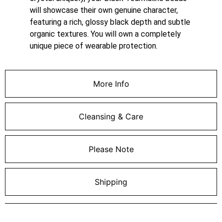
will showcase their own genuine character,
featuring a rich, glossy black depth and subtle
organic textures. You will own a completely
unique piece of wearable protection.
More Info
Cleansing & Care
Please Note
Shipping