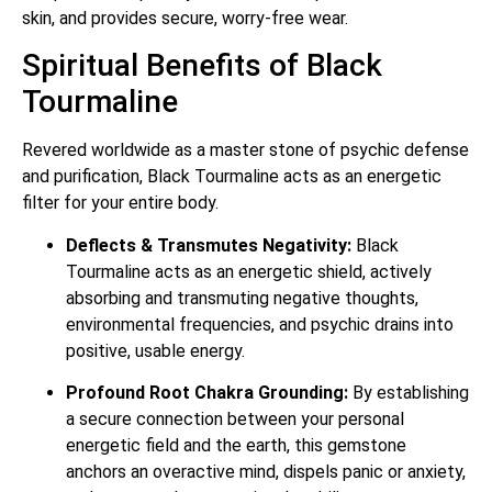
skin, and provides secure, worry-free wear.
Spiritual Benefits of Black
Tourmaline
Revered worldwide as a master stone of psychic defense
and purification, Black Tourmaline acts as an energetic
filter for your entire body.
Deflects & Transmutes Negativity:
Black
Tourmaline acts as an energetic shield, actively
absorbing and transmuting negative thoughts,
environmental frequencies, and psychic drains into
positive, usable energy.
Profound Root Chakra Grounding:
By establishing
a secure connection between your personal
energetic field and the earth, this gemstone
anchors an overactive mind, dispels panic or anxiety,