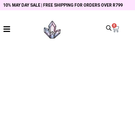
10% MAY DAY SALE | FREE SHIPPING FOR ORDERS OVER R799
0