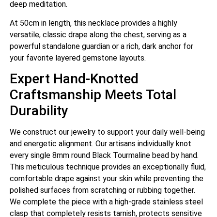
deep meditation.
At 50cm in length, this necklace provides a highly
versatile, classic drape along the chest, serving as a
powerful standalone guardian or a rich, dark anchor for
your favorite layered gemstone layouts.
Expert Hand-Knotted
Craftsmanship Meets Total
Durability
We construct our jewelry to support your daily well-being
and energetic alignment. Our artisans individually knot
every single 8mm round Black Tourmaline bead by hand.
This meticulous technique provides an exceptionally fluid,
comfortable drape against your skin while preventing the
polished surfaces from scratching or rubbing together.
We complete the piece with a high-grade stainless steel
clasp that completely resists tarnish, protects sensitive