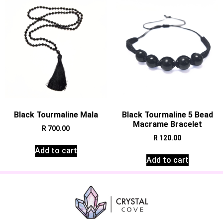
Black Tourmaline Mala
Black Tourmaline 5 Bead
Macrame Bracelet
R
700.00
R
120.00
Add to cart
Add to cart