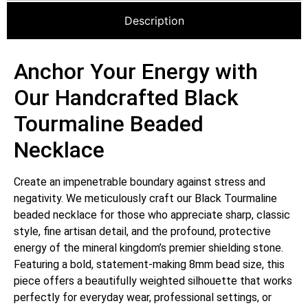
Description
Anchor Your Energy with
Our Handcrafted Black
Tourmaline Beaded
Necklace
Create an impenetrable boundary against stress and
negativity. We meticulously craft our Black Tourmaline
beaded necklace for those who appreciate sharp, classic
style, fine artisan detail, and the profound, protective
energy of the mineral kingdom’s premier shielding stone.
Featuring a bold, statement-making 8mm bead size, this
piece offers a beautifully weighted silhouette that works
perfectly for everyday wear, professional settings, or