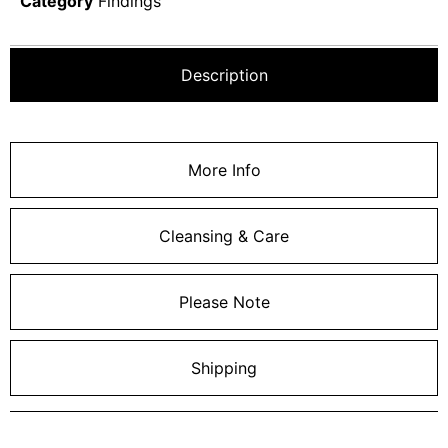
Category
Findings
Description
More Info
Cleansing & Care
Please Note
Shipping