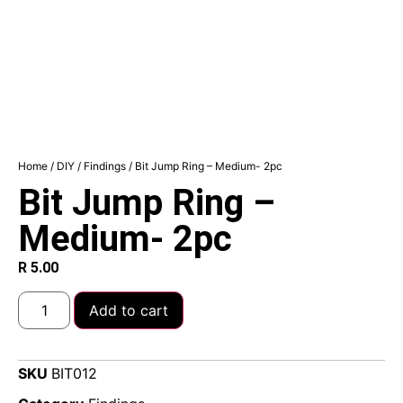
Home
/
DIY
/
Findings
/ Bit Jump Ring – Medium- 2pc
Bit Jump Ring –
Medium- 2pc
R
5.00
Add to cart
SKU
BIT012