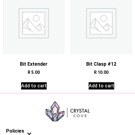
Bit Extender
Bit Clasp #12
R
5.00
R
10.00
Add to cart
Add to cart
Policies