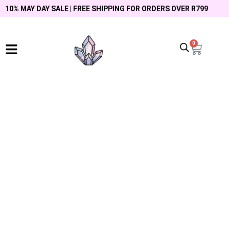
10% MAY DAY SALE | FREE SHIPPING FOR ORDERS OVER R799
0