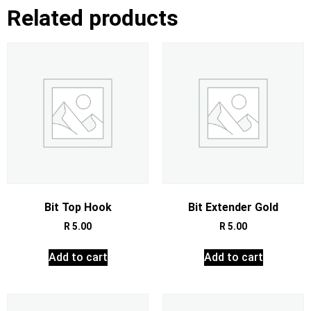
Related products
Bit Top Hook
Bit Extender Gold
R
5.00
R
5.00
Add to cart
Add to cart