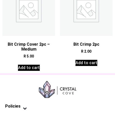
Bit Crimp Cover 2pc –
Bit Crimp 2pc
Medium
R
2.00
R
5.00
Add to cart
Add to cart
Policies