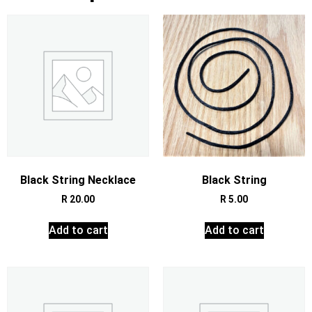
Black String Necklace
Black String
R
20.00
R
5.00
Add to cart
Add to cart