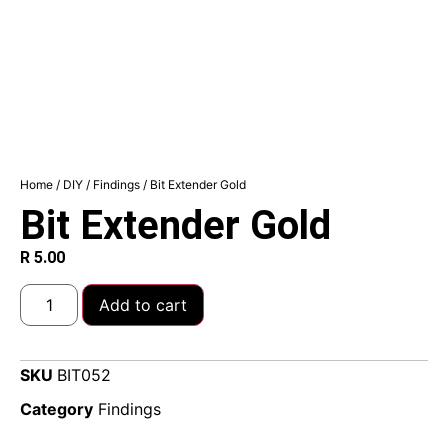
Home
/
DIY
/
Findings
/ Bit Extender Gold
Bit Extender Gold
R
5.00
Add to cart
SKU
BIT052
Category
Findings