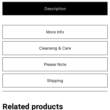
Description
More Info
Cleansing & Care
Please Note
Shipping
Related products