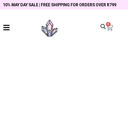
10% MAY DAY SALE | FREE SHIPPING FOR ORDERS OVER R799
0