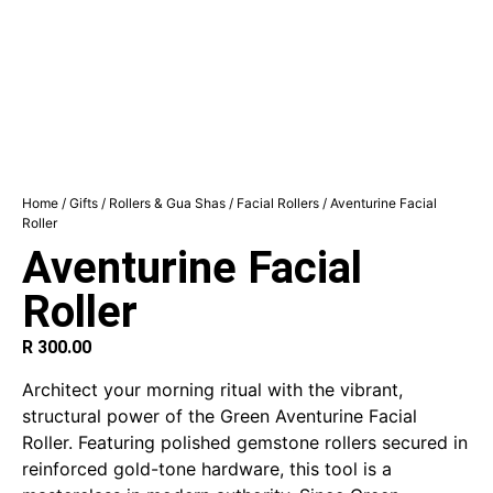
Home
/
Gifts
/
Rollers & Gua Shas
/
Facial Rollers
/ Aventurine Facial
Roller
Aventurine Facial
Roller
R
300.00
Architect your morning ritual with the vibrant,
structural power of the Green Aventurine Facial
Roller. Featuring polished gemstone rollers secured in
reinforced gold-tone hardware, this tool is a