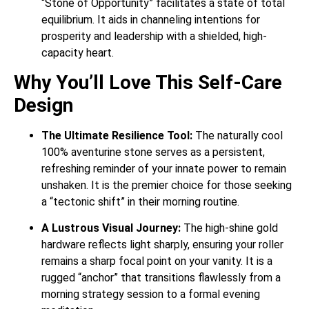
“Stone of Opportunity” facilitates a state of total
equilibrium. It aids in channeling intentions for
prosperity and leadership with a shielded, high-
capacity heart.
Why You’ll Love This Self-Care
Design
The Ultimate Resilience Tool:
The naturally cool
100% aventurine stone serves as a persistent,
refreshing reminder of your innate power to remain
unshaken. It is the premier choice for those seeking
a “tectonic shift” in their morning routine.
A Lustrous Visual Journey:
The high-shine gold
hardware reflects light sharply, ensuring your roller
remains a sharp focal point on your vanity. It is a
rugged “anchor” that transitions flawlessly from a
morning strategy session to a formal evening