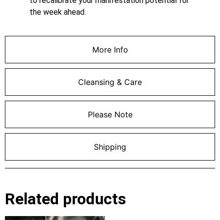
to recalibrate your manifestation potential for
the week ahead.
More Info
Cleansing & Care
Please Note
Shipping
Related products