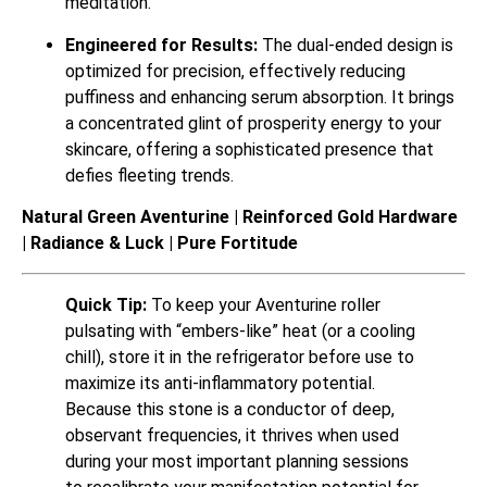
meditation.
Engineered for Results:
The dual-ended design is
optimized for precision, effectively reducing
puffiness and enhancing serum absorption. It brings
a concentrated glint of prosperity energy to your
skincare, offering a sophisticated presence that
defies fleeting trends.
Natural Green Aventurine | Reinforced Gold Hardware
| Radiance & Luck | Pure Fortitude
Quick Tip:
To keep your Aventurine roller
pulsating with “embers-like” heat (or a cooling
chill), store it in the refrigerator before use to
maximize its anti-inflammatory potential.
Because this stone is a conductor of deep,
observant frequencies, it thrives when used
during your most important planning sessions