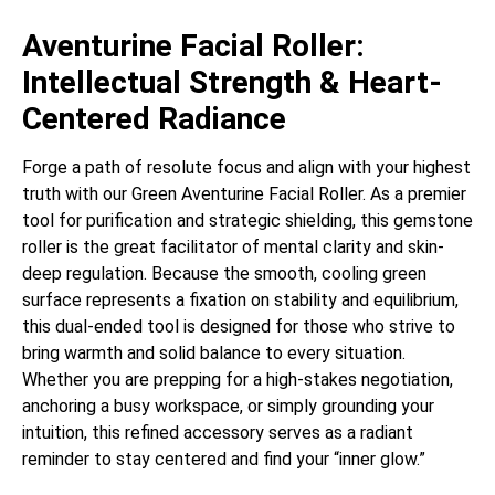
Aventurine Facial Roller:
Intellectual Strength & Heart-
Centered Radiance
Forge a path of resolute focus and align with your highest
truth with our Green Aventurine Facial Roller. As a premier
tool for purification and strategic shielding, this gemstone
roller is the great facilitator of mental clarity and skin-
deep regulation. Because the smooth, cooling green
surface represents a fixation on stability and equilibrium,
this dual-ended tool is designed for those who strive to
bring warmth and solid balance to every situation.
Whether you are prepping for a high-stakes negotiation,
anchoring a busy workspace, or simply grounding your
intuition, this refined accessory serves as a radiant
reminder to stay centered and find your “inner glow.”