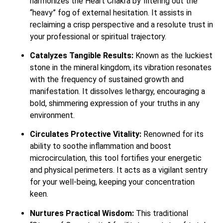
harmonizes the Heart Chakra by filtering out the
“heavy” fog of external hesitation. It assists in
reclaiming a crisp perspective and a resolute trust in
your professional or spiritual trajectory.
Catalyzes Tangible Results:
Known as the luckiest
stone in the mineral kingdom, its vibration resonates
with the frequency of sustained growth and
manifestation. It dissolves lethargy, encouraging a
bold, shimmering expression of your truths in any
environment.
Circulates Protective Vitality:
Renowned for its
ability to soothe inflammation and boost
microcirculation, this tool fortifies your energetic
and physical perimeters. It acts as a vigilant sentry
for your well-being, keeping your concentration
keen.
Nurtures Practical Wisdom:
This traditional