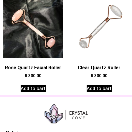
Rose Quartz Facial Roller
Clear Quartz Roller
R
300.00
R
300.00
Add to cart
Add to cart