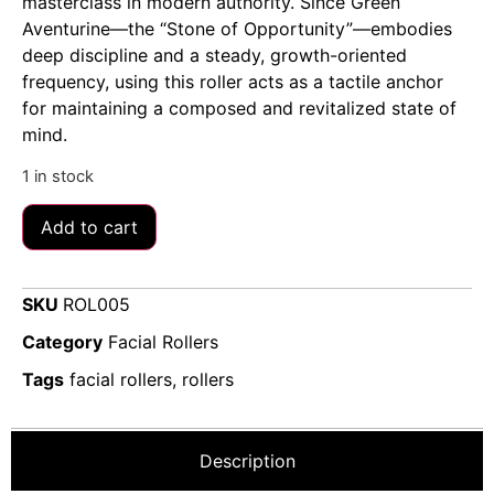
masterclass in modern authority. Since Green
Aventurine—the “Stone of Opportunity”—embodies
deep discipline and a steady, growth-oriented
frequency, using this roller acts as a tactile anchor
for maintaining a composed and revitalized state of
mind.
1 in stock
Add to cart
SKU
ROL005
Category
Facial Rollers
Tags
facial rollers
,
rollers
Description