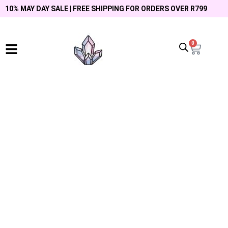
10% MAY DAY SALE | FREE SHIPPING FOR ORDERS OVER R799
0