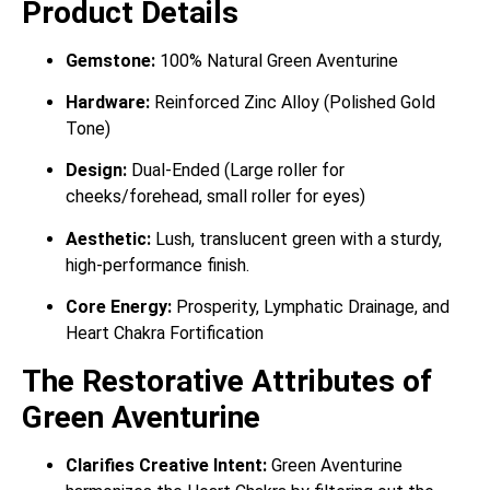
Product Details
Gemstone:
100% Natural Green Aventurine
Hardware:
Reinforced Zinc Alloy (Polished Gold
Tone)
Design:
Dual-Ended (Large roller for
cheeks/forehead, small roller for eyes)
Aesthetic:
Lush, translucent green with a sturdy,
high-performance finish.
Core Energy:
Prosperity, Lymphatic Drainage, and
Heart Chakra Fortification
The Restorative Attributes of
Green Aventurine
Clarifies Creative Intent:
Green Aventurine