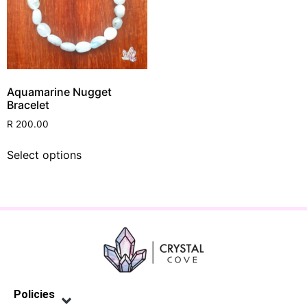
Aquamarine Nugget
Bracelet
R
200.00
Select options
Policies