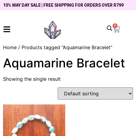
10% MAY DAY SALE | FREE SHIPPING FOR ORDERS OVER R799
0
Home
/ Products tagged “Aquamarine Bracelet”
Aquamarine Bracelet
Showing the single result