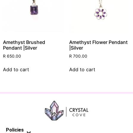
Amethyst Brushed
Amethyst Flower Pendant
Pendant |Silver
|Silver
R
650.00
R
700.00
Add to cart
Add to cart
Policies