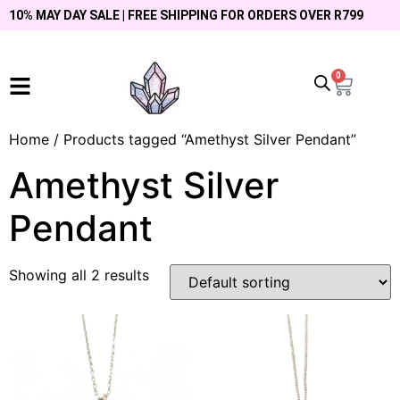
10% MAY DAY SALE | FREE SHIPPING FOR ORDERS OVER R799
0
Home
/ Products tagged “Amethyst Silver Pendant”
Amethyst Silver
Pendant
Showing all 2 results